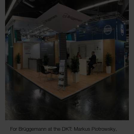
For Brügge­mann at the DKT: Markus Piotrowsky,