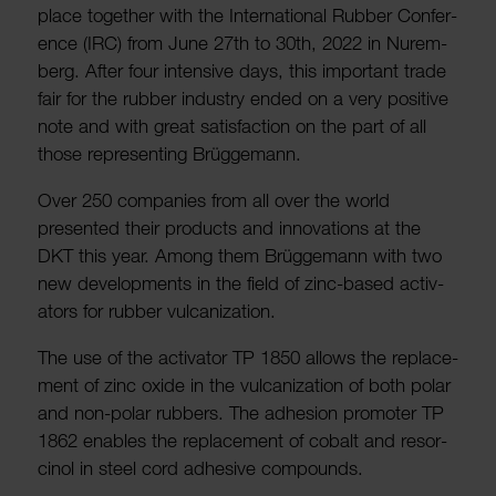
place together with the Inter­na­tional Rubber Confer­
ence (IRC) from June 27th to 30th, 2022 in Nurem­
berg. After four intensive days, this important trade
fair for the rubber industry ended on a very positive
note and with great satis­fac­tion on the part of all
those repres­enting Brügge­mann.
Over 250 companies from all over the world
presented their products and innov­a­tions at the
DKT this year. Among them Brügge­mann with two
new devel­op­ments in the field of zinc-based activ­
ators for rubber vulcan­iz­a­tion.
The use of the activ­ator TP 1850 allows the replace­
ment of zinc oxide in the vulcan­iz­a­tion of both polar
and non-polar rubbers. The adhe­sion promoter TP
1862 enables the replace­ment of cobalt and resor­
cinol in steel cord adhesive compounds.