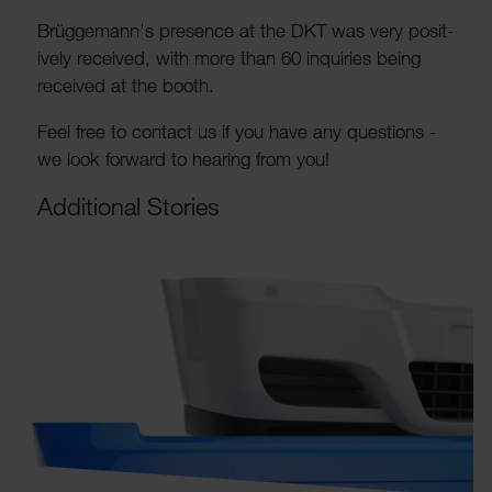
Brügge­mann's pres­ence at the DKT was very posit­
ively received, with more than 60 inquiries being
received at the booth.
Feel free to contact us if you have any ques­tions -
we look forward to hearing from you!
Addi­tional Stories