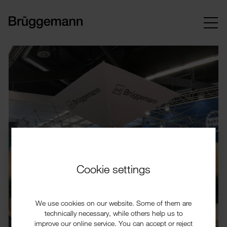
Cookie settings
We use cookies on our website. Some of them are
technically necessary, while others help us to
improve our online service. You can accept or reject