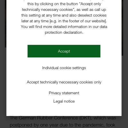
this by clicking on the button "Accept only
technically necessary cookies", as well as call up
this setting at any time and also deselect cookies
later at any time [e.g. in the footer of our website].
You will find more detailed information in our data
protection declaration.
Accept
Individual cookie settings
Accept technically neccessary cookies only
New activators from
Brüggemann presented at the
Privacy statement
Legal notice
DKT
The German Rubber Confer­ence (DKT), which was
post­poned by one year due to the pandemic, took