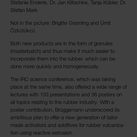
Stefanie Enderle, Dr. Jan Klitschke, Tanja Kübler, Dr.
Stefan Mark
Not in the picture: Brigitte Gram­ling and Ümit
Özkütükcü
Both new products are in the form of gran­ules
(master­batch) and thus make it much easier to
incor­porate them into the rubber, which can be
done more quickly and homo­gen­eously.
The IRC science confer­ence, which was taking
place at the same time, also offered a wide range of
lectures with 133 present­a­tions and 36 posters on
all topics relating to the rubber industry. With a
poster contri­bu­tion, Brügge­mann under­scored its
ambi­tious plan to offer a new gener­a­tion of tailor-
made activ­ators and addit­ives for rubber vulcan­iz­a­
tion using reactive extru­sion.