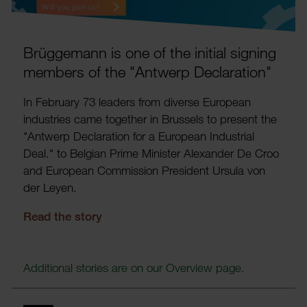
Brügge­mann is one of the initial signing
members of the "Antwerp Declar­a­tion"
In February 73 leaders from diverse European
indus­tries came together in Brus­sels to present the
"Antwerp Declar­a­tion for a European Indus­trial
Deal." to Belgian Prime Minister Alex­ander De Croo
and European Commis­sion Pres­ident Ursula von
der Leyen.
Read the story
Addi­tional stories are on our Over­view page.