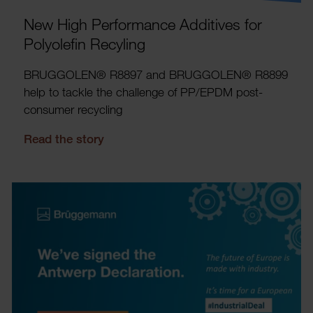
New High Perform­ance Addit­ives for
Poly­ol­efin Recyling
BRUG­GOLEN® R8897 and BRUG­GOLEN® R8899
help to tackle the chal­lenge of PP/EPDM post-
consumer recyc­ling
Read the story