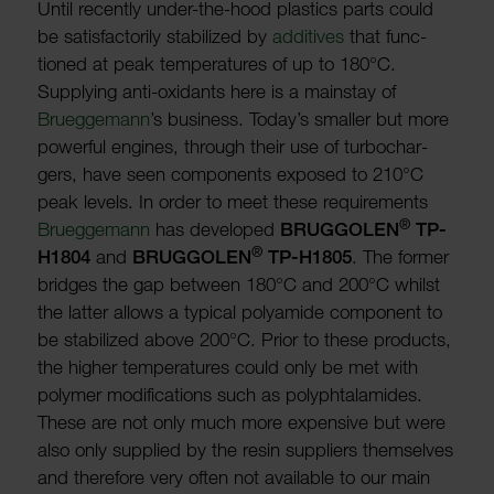
Until recently under-the-hood plastics parts could
be satis­fact­orily stabil­ized by
addit­ives
that func­
tioned at peak temper­at­ures of up to 180°C.
Supplying anti-oxid­ants here is a main­stay of
Bruegge­mann
’s busi­ness. Today’s smaller but more
powerful engines, through their use of turbochar­
gers, have seen compon­ents exposed to 210°C
peak levels. In order to meet these require­ments
®
Bruegge­mann
has developed
BRUG­GOLEN
TP-
®
H1804
and
BRUG­GOLEN
TP-H1805
. The former
bridges the gap between 180°C and 200°C whilst
the latter allows a typical poly­amide component to
be stabil­ized above 200°C. Prior to these products,
the higher temper­at­ures could only be met with
polymer modi­fic­a­tions such as poly­phtal­am­ides.
These are not only much more expensive but were
also only supplied by the resin suppliers them­selves
and there­fore very often not avail­able to our main