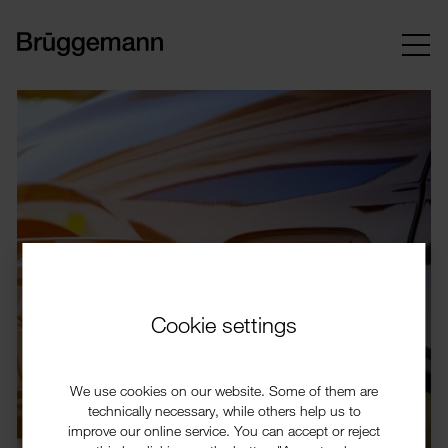
Cookie settings
We use cookies on our website. Some of them are
technically necessary, while others help us to
improve our online service. You can accept or reject