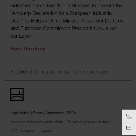
indus­tries came together in Brus­sels to present the
"Antwerp Declar­a­tion for a European Indus­trial
Deal." to Belgian Prime Minister Alex­ander De Croo
and European Commis­sion Pres­ident Ursula von
der Leyen.
Read the story
Addi­tional stories are on our Over­view page.
Legal Notice
Privacy Statements
T&Cs
Limitation of Warranty and Liability
Disclaimer
Cookie settings
Deutsch
English