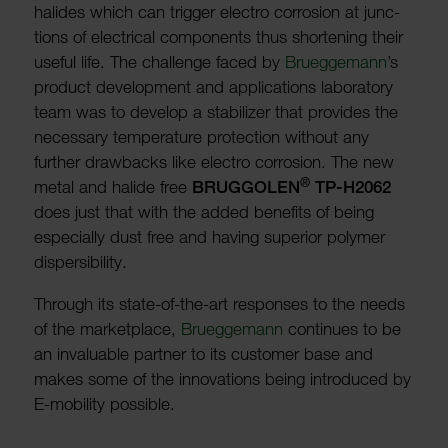
halides which can trigger electro corro­sion at junc­
tions of elec­trical compon­ents thus short­ening their
useful life. The chal­lenge faced by
Bruegge­mann
’s
product devel­op­ment and applic­a­tions labor­atory
team was to develop a stabil­izer that provides the
neces­sary temper­ature protec­tion without any
further draw­backs like electro corro­sion. The new
®
metal and halide free
BRUG­GOLEN
TP-H2062
does just that with the added bene­fits of being
espe­cially dust free and having superior polymer
dispers­ib­ility.
Through its state-of-the-art responses to the needs
of the market­place,
Bruegge­mann
continues to be
an invalu­able partner to its customer base and
makes some of the innov­a­tions being intro­duced by
E-mobility possible.