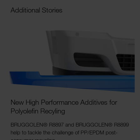
Addi­tional Stories
New High Perform­ance Addit­ives for
Poly­ol­efin Recyling
BRUG­GOLEN® R8897 and BRUG­GOLEN® R8899
help to tackle the chal­lenge of PP/EPDM post-