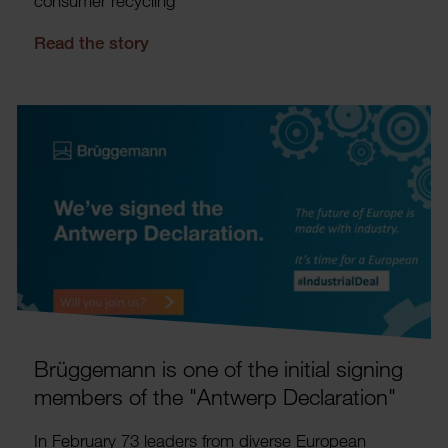
consumer recyc­ling
Read the story
Brügge­mann is one of the initial signing
members of the "Antwerp Declar­a­tion"
In February 73 leaders from diverse European