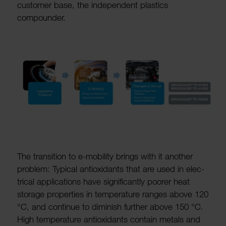
customer base, the inde­pendent plastics
compounder.
The trans­ition to e-mobility brings with it another
problem: Typical anti­ox­id­ants that are used in elec­
trical applic­a­tions have signi­fic­antly poorer heat
storage prop­er­ties in temper­ature ranges above 120
°C, and continue to diminish further above 150 °C.
High temper­ature anti­ox­id­ants contain metals and