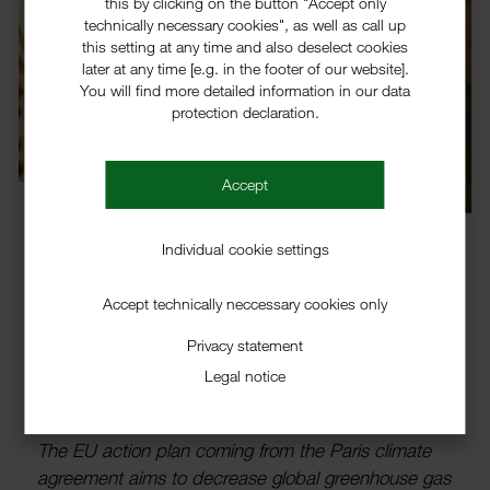
this by clicking on the button "Accept only
technically necessary cookies", as well as call up
this setting at any time and also deselect cookies
later at any time [e.g. in the footer of our website].
You will find more detailed information in our data
protection declaration.
Accept
Individual cookie settings
Accept technically neccessary cookies only
Solutions for E-mobility
Privacy statement
Requirements through Polymer
Legal notice
Additives
The EU action plan coming from the Paris climate
agree­ment aims to decrease global green­house gas