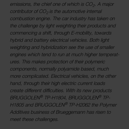
emis­sions, the chief one of which is CO
. A major
2
contrib­utor of CO
is the auto­motive internal
2
combus­tion engine. The car industry has taken on
the chal­lenge by light weighting their products and
commen­cing a shift, through E-mobility, towards
hybrid and battery elec­trical vehicles. Both light
weighting and hybrid­iz­a­tion see the use of smaller
engines which tend to run at much higher temper­at­
ures. This makes protec­tion of their poly­meric
compon­ents, normally poly­amide based, much
more complic­ated. Elec­trical vehicles, on the other
hand, through their high elec­tric current loads
create different diffi­culties. With its new products
®
®
BRUG­GOLEN
TP-H1804, BRUG­GOLEN
TP-
®
H1805 and BRUG­GOLEN
TP-H2062 the Polymer
Addit­ives busi­ness of Bruegge­mann has risen to
meet these chal­lenges.